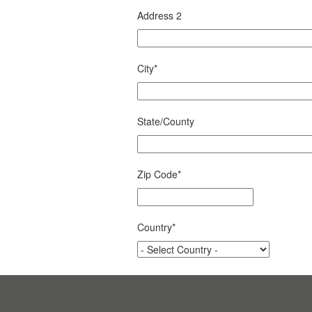
Address 2
City
*
State/County
Zip Code
*
Country
*