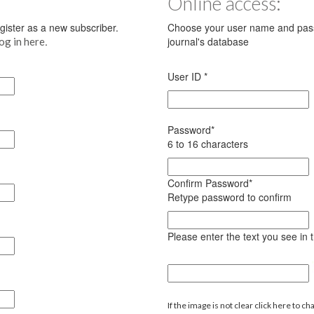
Online access:
register as a new subscriber.
Choose your user name and pass
.
journal's database
log in here
User ID
*
Password
*
6 to 16 characters
Confirm Password
*
Retype password to confirm
Please enter the text you see in
If the image is not clear click here to ch