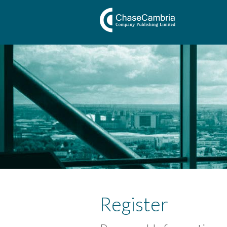
Register