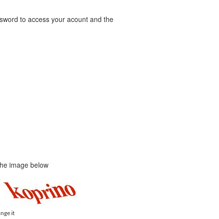
word to access your acount and the
 the image below
ange it