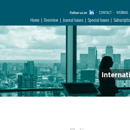
CONTACT
WEBMAIL
Home
Overview
Journal Issues
Special Issues
Subscripti
Internat