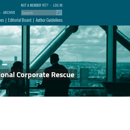
NOT A MEMBER YET?
LOG IN
ARCHIVE
ons
Editorial Board
Author Guidelines
ional Corporate Rescue