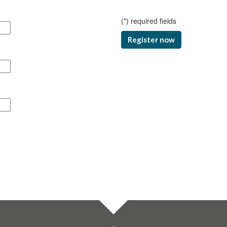
(
*
) required fields
Register now