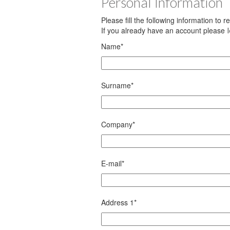
Personal Information
Please fill the following information to 
If you already have an account please
Name
*
Surname
*
Company
*
E-mail
*
Address 1
*