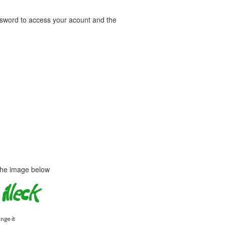
word to access your acount and the
 the image below
ange it