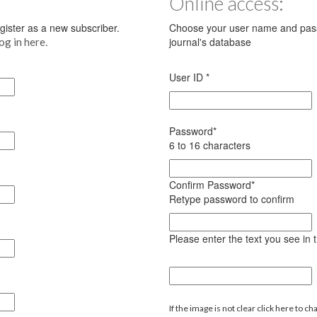
Online access:
register as a new subscriber.
Choose your user name and pass
.
journal's database
log in here
User ID
*
Password
*
6 to 16 characters
Confirm Password
*
Retype password to confirm
Please enter the text you see in
If the image is not clear click here to ch