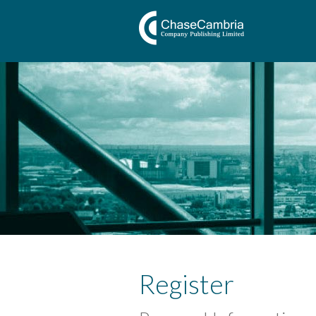
Register