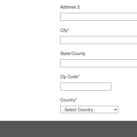
Address 2
City
*
State/County
Zip Code
*
Country
*