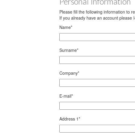
Personal Information
Please fill the following information to 
If you already have an account please
Name
*
Surname
*
Company
*
E-mail
*
Address 1
*