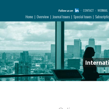
CONTACT
WEBMAIL
Home
Overview
Journal Issues
Special Issues
Subscripti
Internat