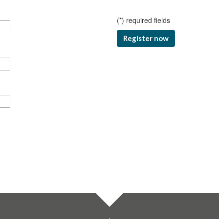
(
*
) required fields
Register now