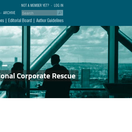
NOT A MEMBER YET?
LOG IN
ARCHIVE
ons
Editorial Board
Author Guidelines
ional Corporate Rescue