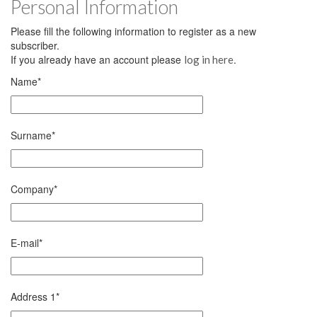
Personal Information
Please fill the following information to register as a new
subscriber.
If you already have an account please
.
log in here
Name
*
Surname
*
Company
*
E-mail
*
Address 1
*