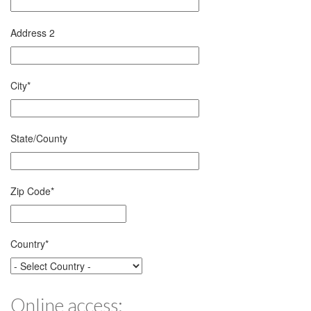
Address 2
City
*
State/County
Zip Code
*
Country
*
Online access: