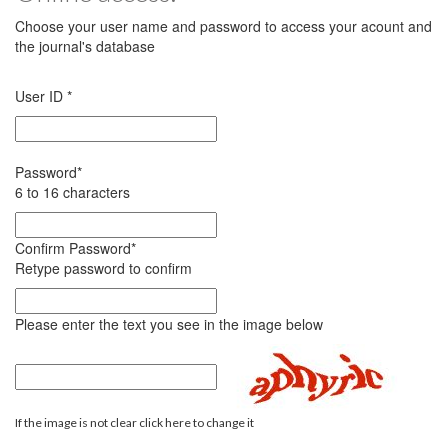
Choose your user name and password to access your acount and
the journal's database
User ID
*
Password
*
6 to 16 characters
Confirm Password
*
Retype password to confirm
Please enter the text you see in the image below
If the image is not clear click here to change it