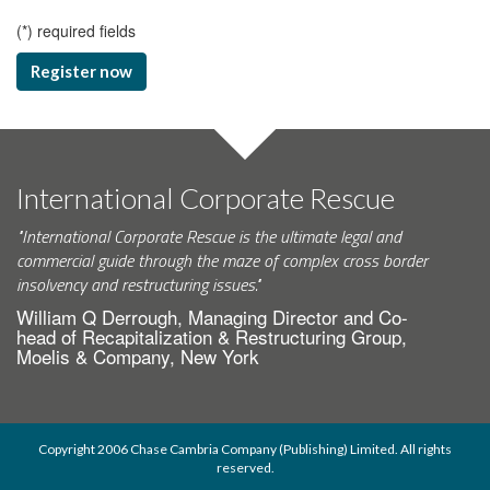
(
*
) required fields
Register now
International Corporate Rescue
"International Corporate Rescue is the ultimate legal and
commercial guide through the maze of complex cross border
insolvency and restructuring issues."
William Q Derrough, Managing Director and Co-
head of Recapitalization & Restructuring Group,
Moelis & Company, New York
Copyright 2006 Chase Cambria Company (Publishing) Limited. All rights
reserved.