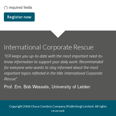
(
*
) required fields
Register now
International Corporate Rescue
"ICR keeps you up-to-date with the most important need-to-
know information to support your daily work. Recommended
for everyone who wants to stay informed about the most
important topics reflected in the title: International Corporate
Rescue."
Prof. Em. Bob Wessels, University of Leiden
Copyright 2006 Chase Cambria Company (Publishing) Limited. All rights
reserved.