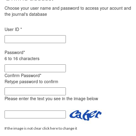
Choose your user name and password to access your acount and
the journal's database
User ID
*
Password
*
6 to 16 characters
Confirm Password
*
Retype password to confirm
Please enter the text you see in the image below
If the image is not clear click here to change it