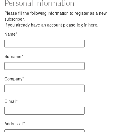
Personal Information
Please fill the following information to register as a new
subscriber.
If you already have an account please
.
log in here
Name
*
Surname
*
Company
*
E-mail
*
Address 1
*