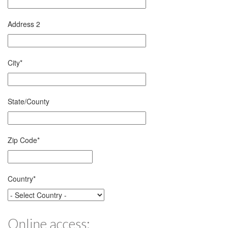
Address 2
City
*
State/County
Zip Code
*
Country
*
Online access: