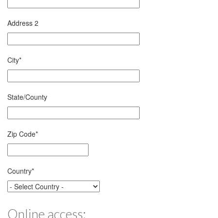
Address 2
City
*
State/County
Zip Code
*
Country
*
Online access: