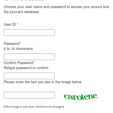
Choose your user name and password to access your acount and
the journal's database
User ID
*
Password
*
6 to 16 characters
Confirm Password
*
Retype password to confirm
Please enter the text you see in the image below
If the image is not clear click here to change it