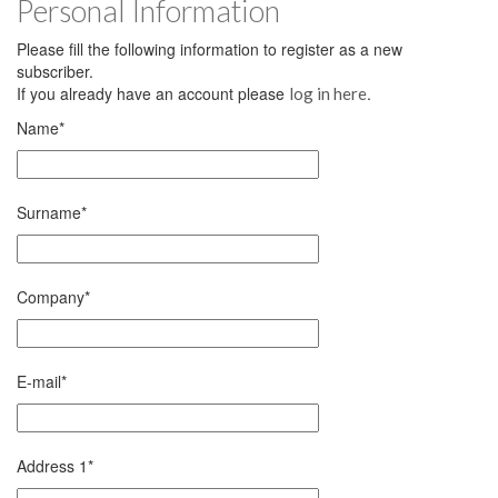
Personal Information
Please fill the following information to register as a new
subscriber.
If you already have an account please
.
log in here
Name
*
Surname
*
Company
*
E-mail
*
Address 1
*