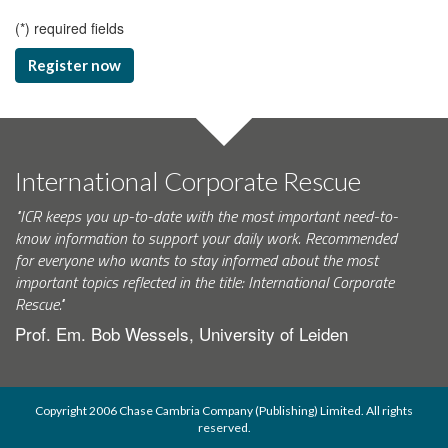
(
*
) required fields
Register now
International Corporate Rescue
"ICR keeps you up-to-date with the most important need-to-
know information to support your daily work. Recommended
for everyone who wants to stay informed about the most
important topics reflected in the title: International Corporate
Rescue."
Prof. Em. Bob Wessels, University of Leiden
Copyright 2006 Chase Cambria Company (Publishing) Limited. All rights
reserved.