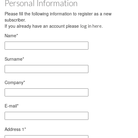
Personal Information
Please fill the following information to register as a new
subscriber.
If you already have an account please
.
log in here
Name
*
Surname
*
Company
*
E-mail
*
Address 1
*