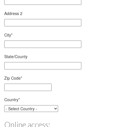
Address 2
City
*
State/County
Zip Code
*
Country
*
Online access: