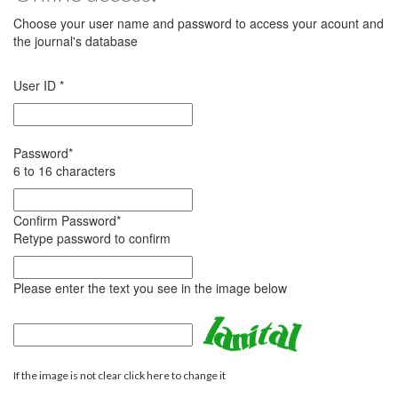
Choose your user name and password to access your acount and
the journal's database
User ID
*
Password
*
6 to 16 characters
Confirm Password
*
Retype password to confirm
Please enter the text you see in the image below
If the image is not clear click here to change it