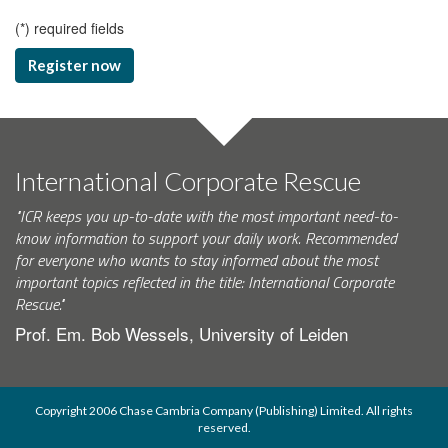
(
*
) required fields
Register now
International Corporate Rescue
"ICR keeps you up-to-date with the most important need-to-
know information to support your daily work. Recommended
for everyone who wants to stay informed about the most
important topics reflected in the title: International Corporate
Rescue."
Prof. Em. Bob Wessels, University of Leiden
Copyright 2006 Chase Cambria Company (Publishing) Limited. All rights
reserved.