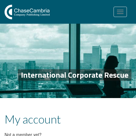
Toggle
navigation
International Corporate Rescue
My account
Not a member yet?