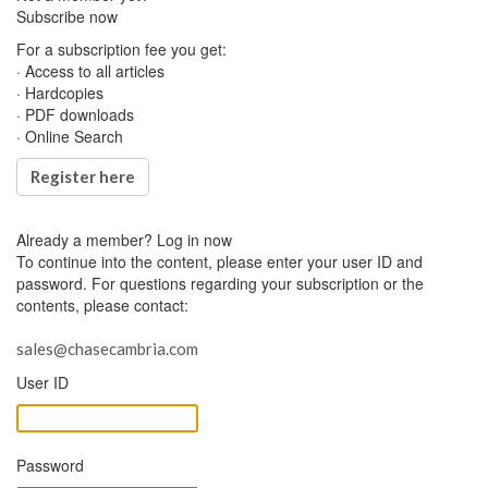
Subscribe now
For a subscription fee you get:
· Access to all articles
· Hardcopies
· PDF downloads
· Online Search
Register here
Already a member?
Log in now
To continue into the content, please enter your user ID and
password. For questions regarding your subscription or the
contents, please contact:
sales@chasecambria.com
User ID
Password