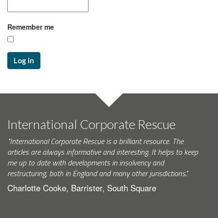
Remember me
Log in
International Corporate Rescue
"International Corporate Rescue is a brilliant resource. The
articles are always informative and interesting. It helps to keep
me up to date with developments in insolvency and
restructuring, both in England and many other jurisdictions."
Charlotte Cooke, Barrister, South Square