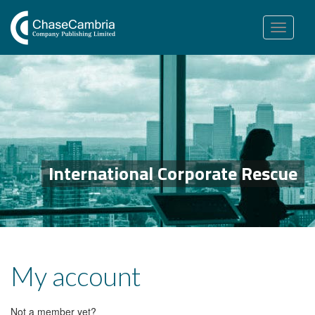
Toggle
navigation
International Corporate Rescue
My account
Not a member yet?