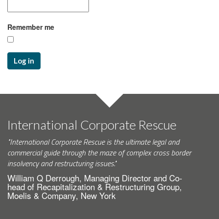
Remember me
Log in
International Corporate Rescue
"International Corporate Rescue is the ultimate legal and
commercial guide through the maze of complex cross border
insolvency and restructuring issues."
William Q Derrough, Managing Director and Co-
head of Recapitalization & Restructuring Group,
Moelis & Company, New York