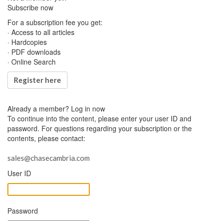
Subscribe now
For a subscription fee you get:
· Access to all articles
· Hardcopies
· PDF downloads
· Online Search
Register here
Already a member?
Log in now
To continue into the content, please enter your user ID and
password. For questions regarding your subscription or the
contents, please contact:
sales@chasecambria.com
User ID
Password