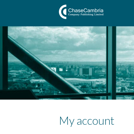
My account