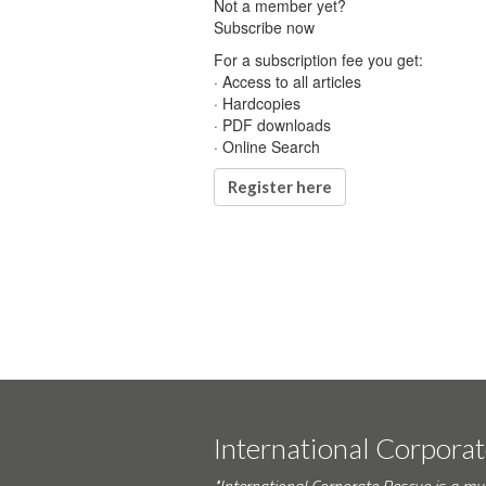
Not a member yet?
Subscribe now
For a subscription fee you get:
· Access to all articles
· Hardcopies
· PDF downloads
· Online Search
Register here
International Corpora