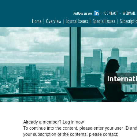
CONTACT
WEBMAIL
Home
Overview
Journal Issues
Special Issues
Subscripti
Internat
Already a member?
Log in now
To continue into the content, please enter your user ID a
your subscription or the contents, please contact: