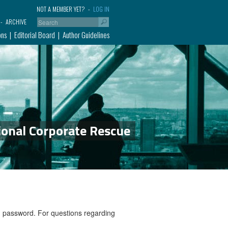
NOT A MEMBER YET?
LOG IN
ARCHIVE
ons
Editorial Board
Author Guidelines
ional Corporate Rescue
nd password. For questions regarding