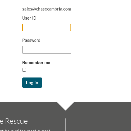
sales@chasecambria.com
User ID
Password
Remember me
Log in
te Rescue