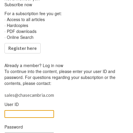
Subscribe now
For a subscription fee you get:
· Access to all articles
· Hardcopies
· PDF downloads
· Online Search
Register here
Already a member?
Log in now
To continue into the content, please enter your user ID and
password. For questions regarding your subscription or the
contents, please contact:
sales@chasecambria.com
User ID
Password