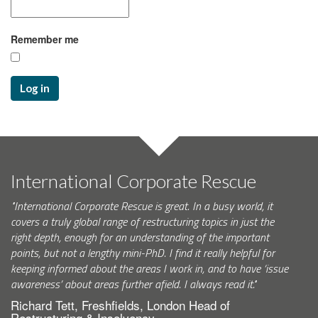
Remember me
Log in
International Corporate Rescue
"International Corporate Rescue is great. In a busy world, it
covers a truly global range of restructuring topics in just the
right depth, enough for an understanding of the important
points, but not a lengthy mini-PhD. I find it really helpful for
keeping informed about the areas I work in, and to have ‘issue
awareness’ about areas further afield. I always read it."
Richard Tett, Freshfields, London Head of
Restructuring & Insolvency