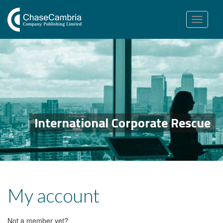
Toggle
navigation
International Corporate Rescue
My account
Not a member yet?