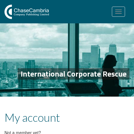
Toggle
navigation
International Corporate Rescue
My account
Not a member yet?