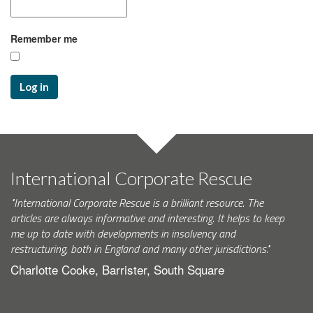
Remember me
Log in
International Corporate Rescue
"International Corporate Rescue is a brilliant resource. The
articles are always informative and interesting. It helps to keep
me up to date with developments in insolvency and
restructuring, both in England and many other jurisdictions."
Charlotte Cooke, Barrister, South Square