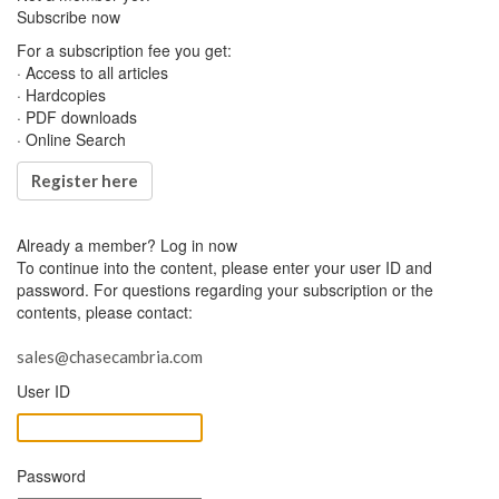
Subscribe now
For a subscription fee you get:
· Access to all articles
· Hardcopies
· PDF downloads
· Online Search
Register here
Already a member?
Log in now
To continue into the content, please enter your user ID and
password. For questions regarding your subscription or the
contents, please contact:
sales@chasecambria.com
User ID
Password