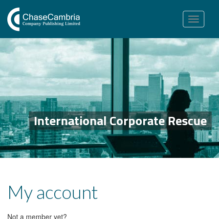
Toggle
navigation
International Corporate Rescue
My account
Not a member yet?