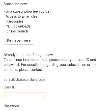
Subscribe now
For a subscription fee you get:
· Access to all articles
· Hardcopies
· PDF downloads
· Online Search
Register here
Already a member?
Log in now
To continue into the content, please enter your user ID and
password. For questions regarding your subscription or the
contents, please contact:
sales@chasecambria.com
User ID
Password