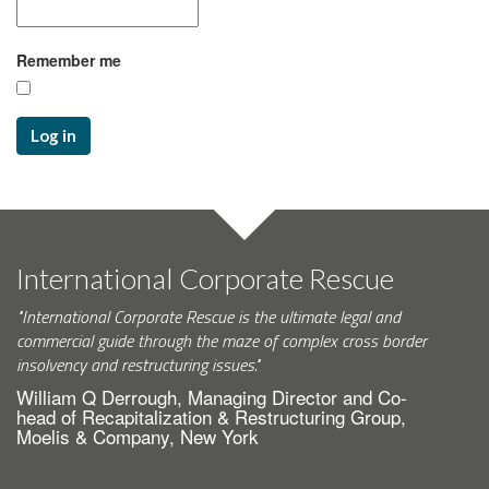
Remember me
Log in
International Corporate Rescue
"International Corporate Rescue is the ultimate legal and
commercial guide through the maze of complex cross border
insolvency and restructuring issues."
William Q Derrough, Managing Director and Co-
head of Recapitalization & Restructuring Group,
Moelis & Company, New York