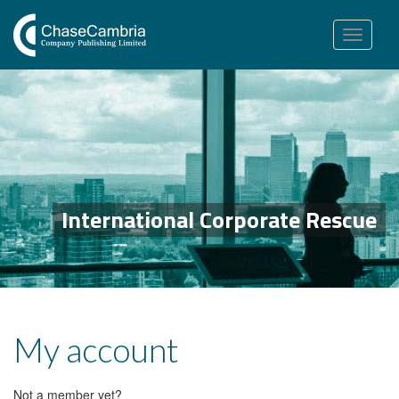
Toggle
navigation
International Corporate Rescue
My account
Not a member yet?