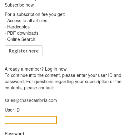
Subscribe now
For a subscription fee you get:
· Access to all articles
· Hardcopies
· PDF downloads
· Online Search
Register here
Already a member?
Log in now
To continue into the content, please enter your user ID and
password. For questions regarding your subscription or the
contents, please contact:
sales@chasecambria.com
User ID
Password