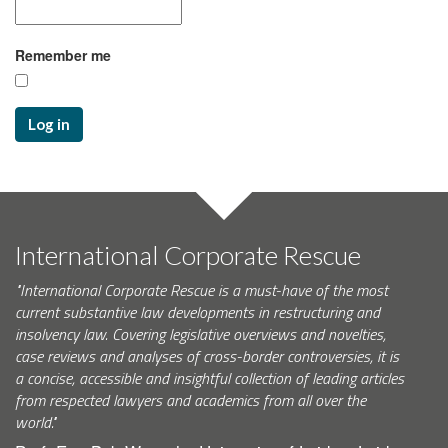
Remember me
Log in
International Corporate Rescue
"International Corporate Rescue is a must-have of the most
current substantive law developments in restructuring and
insolvency law. Covering legislative overviews and novelties,
case reviews and analyses of cross-border controversies, it is
a concise, accessible and insightful collection of leading articles
from respected lawyers and academics from all over the
world."