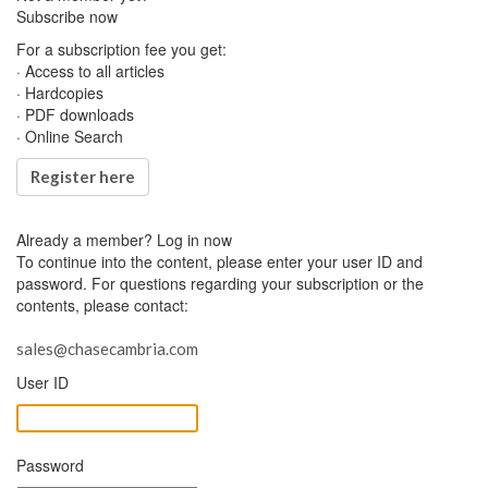
Subscribe now
For a subscription fee you get:
· Access to all articles
· Hardcopies
· PDF downloads
· Online Search
Register here
Already a member?
Log in now
To continue into the content, please enter your user ID and
password. For questions regarding your subscription or the
contents, please contact:
sales@chasecambria.com
User ID
Password