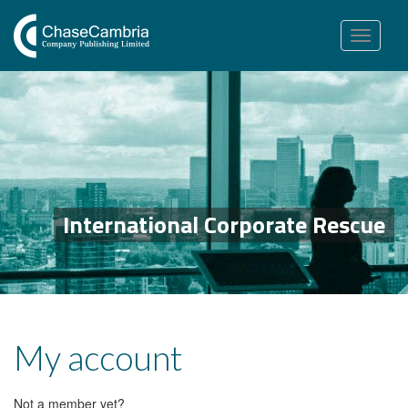
Toggle
navigation
International Corporate Rescue
My account
Not a member yet?