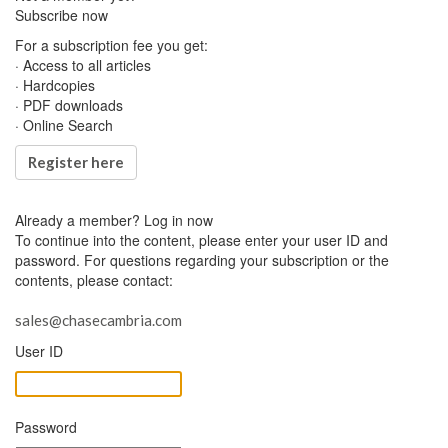
Subscribe now
For a subscription fee you get:
· Access to all articles
· Hardcopies
· PDF downloads
· Online Search
Register here
Already a member?
Log in now
To continue into the content, please enter your user ID and
password. For questions regarding your subscription or the
contents, please contact:
sales@chasecambria.com
User ID
Password