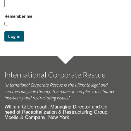
Remember me
Log in
International Corporate Rescue
"International Corporate Rescue is the ultimate legal and
commercial guide through the maze of complex cross border
insolvency and restructuring issues."
William Q Derrough, Managing Director and Co-
head of Recapitalization & Restructuring Group,
Moelis & Company, New York