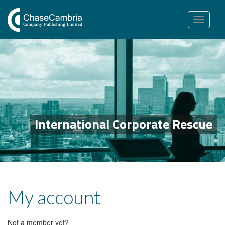
Toggle
navigation
International Corporate Rescue
My account
Not a member yet?