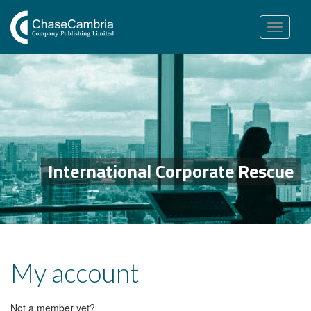
Toggle
navigation
International Corporate Rescue
My account
Not a member yet?