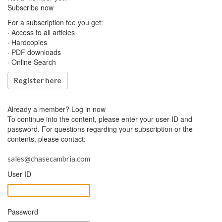
Subscribe now
For a subscription fee you get:
· Access to all articles
· Hardcopies
· PDF downloads
· Online Search
Register here
Already a member?
Log in now
To continue into the content, please enter your user ID and
password. For questions regarding your subscription or the
contents, please contact:
sales@chasecambria.com
User ID
Password