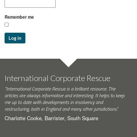
Remember me
Log in
International Corporate Rescue
"International Corporate Rescue is a brilliant resource. The
articles are always informative and interesting. It helps to keep
me up to date with developments in insolvency and
restructuring, both in England and many other jurisdictions."
Charlotte Cooke, Barrister, South Square