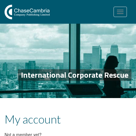
Toggle
navigation
International Corporate Rescue
My account
Not a member yet?