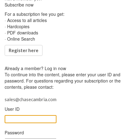
Subscribe now
For a subscription fee you get:
· Access to all articles
· Hardcopies
· PDF downloads
· Online Search
Register here
Already a member?
Log in now
To continue into the content, please enter your user ID and
password. For questions regarding your subscription or the
contents, please contact:
sales@chasecambria.com
User ID
Password