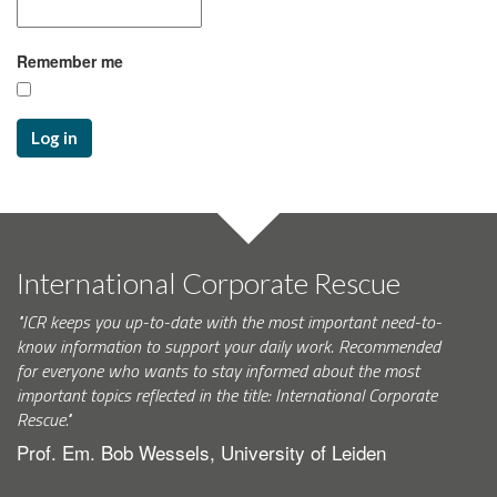
Remember me
Log in
International Corporate Rescue
"ICR keeps you up-to-date with the most important need-to-
know information to support your daily work. Recommended
for everyone who wants to stay informed about the most
important topics reflected in the title: International Corporate
Rescue."
Prof. Em. Bob Wessels, University of Leiden