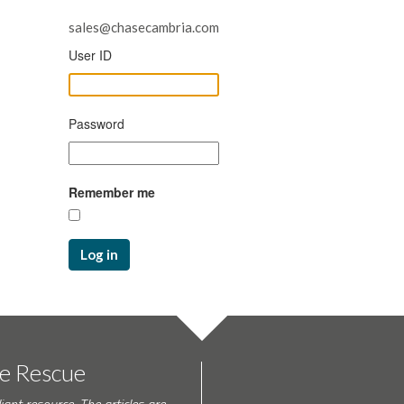
sales@chasecambria.com
User ID
Password
Remember me
Log in
te Rescue