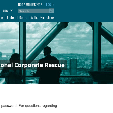
NOT A MEMBER YET?
LOG IN
ARCHIVE
ons
Editorial Board
Author Guidelines
ional Corporate Rescue
nd password. For questions regarding