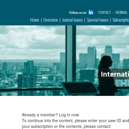
CONTACT
WEBMAIL
Home
Overview
Journal Issues
Special Issues
Subscripti
Internat
Already a member?
Log in now
To continue into the content, please enter your user ID a
your subscription or the contents, please contact: