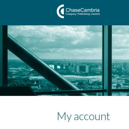
My account