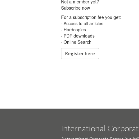
Not a member yet?
Subscribe now
For a subscription fee you get:
· Access to all articles
· Hardcopies
· PDF downloads
· Online Search
Register here
International Corpora