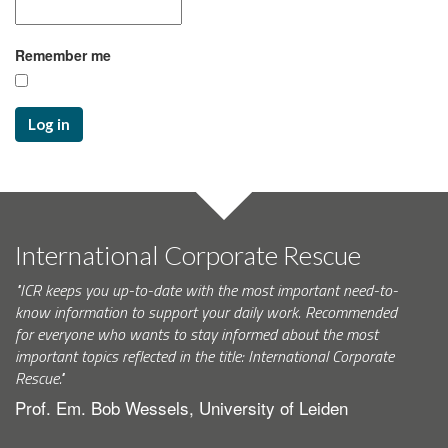
Remember me
Log in
International Corporate Rescue
"ICR keeps you up-to-date with the most important need-to-
know information to support your daily work. Recommended
for everyone who wants to stay informed about the most
important topics reflected in the title: International Corporate
Rescue."
Prof. Em. Bob Wessels, University of Leiden