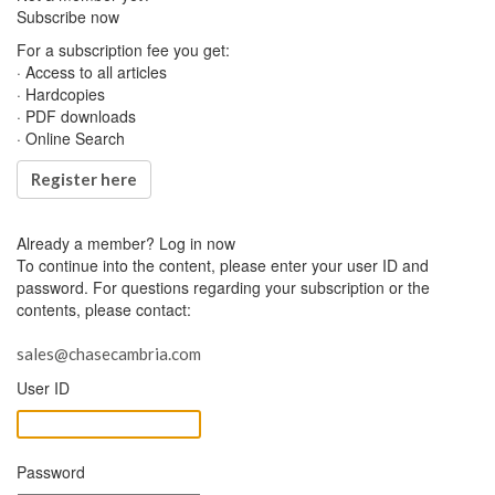
Subscribe now
For a subscription fee you get:
· Access to all articles
· Hardcopies
· PDF downloads
· Online Search
Register here
Already a member?
Log in now
To continue into the content, please enter your user ID and
password. For questions regarding your subscription or the
contents, please contact:
sales@chasecambria.com
User ID
Password