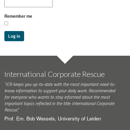
Remember me
Log in
International Corporate Rescue
"ICR keeps you up-to-date with the most important need-to-
know information to support your daily work. Recommended
for everyone who wants to stay informed about the most
important topics reflected in the title: International Corporate
Rescue."
Prof. Em. Bob Wessels, University of Leiden