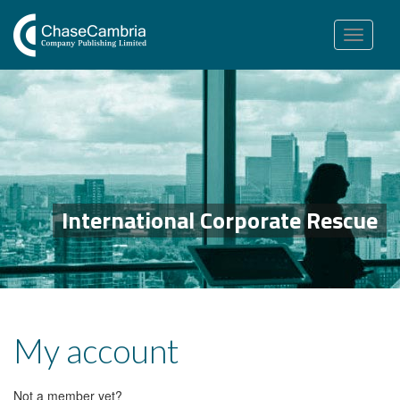
Toggle
navigation
International Corporate Rescue
My account
Not a member yet?