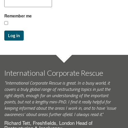
Remember me
Log in
International Corporate Rescue
"International Corporate Rescue is great. In a busy world, it
covers a truly global range of restructuring topics in just the
right depth, enough for an understanding of the important
points, but not a lengthy mini-PhD. I find it really helpful for
keeping informed about the areas I work in, and to have ‘issue
awareness’ about areas further afield. I always read it."
Richard Tett, Freshfields, London Head of
Restructuring & Insolvency