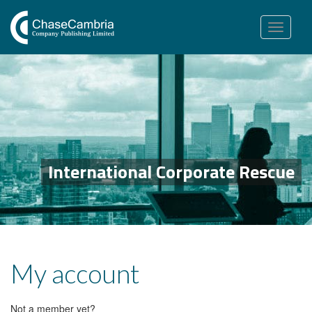
Toggle
navigation
International Corporate Rescue
My account
Not a member yet?