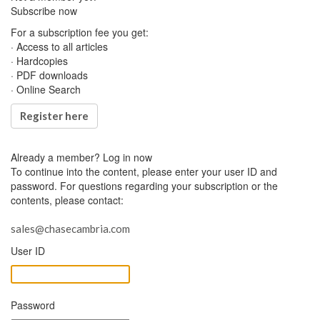
Subscribe now
For a subscription fee you get:
· Access to all articles
· Hardcopies
· PDF downloads
· Online Search
Register here
Already a member?
Log in now
To continue into the content, please enter your user ID and
password. For questions regarding your subscription or the
contents, please contact:
sales@chasecambria.com
User ID
Password