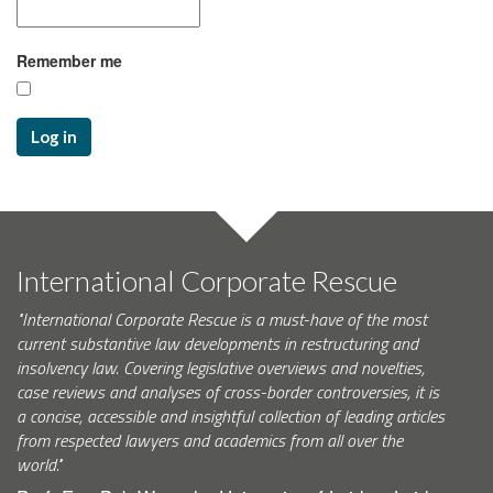
Remember me
Log in
International Corporate Rescue
"International Corporate Rescue is a must-have of the most
current substantive law developments in restructuring and
insolvency law. Covering legislative overviews and novelties,
case reviews and analyses of cross-border controversies, it is
a concise, accessible and insightful collection of leading articles
from respected lawyers and academics from all over the
world."