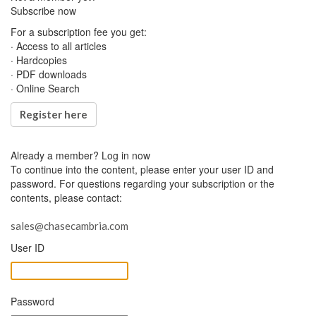
Subscribe now
For a subscription fee you get:
· Access to all articles
· Hardcopies
· PDF downloads
· Online Search
Register here
Already a member?
Log in now
To continue into the content, please enter your user ID and
password. For questions regarding your subscription or the
contents, please contact:
sales@chasecambria.com
User ID
Password