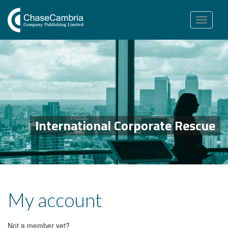
Toggle
navigation
International Corporate Rescue
My account
Not a member yet?