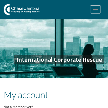
Toggle
navigation
International Corporate Rescue
My account
Not a member yet?