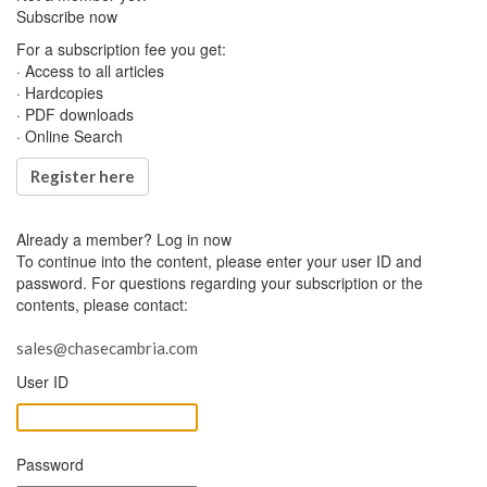
Subscribe now
For a subscription fee you get:
· Access to all articles
· Hardcopies
· PDF downloads
· Online Search
Register here
Already a member?
Log in now
To continue into the content, please enter your user ID and
password. For questions regarding your subscription or the
contents, please contact:
sales@chasecambria.com
User ID
Password