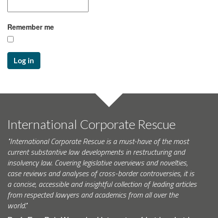
Remember me
Log in
International Corporate Rescue
"International Corporate Rescue is a must-have of the most
current substantive law developments in restructuring and
insolvency law. Covering legislative overviews and novelties,
case reviews and analyses of cross-border controversies, it is
a concise, accessible and insightful collection of leading articles
from respected lawyers and academics from all over the
world."