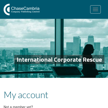
Toggle
navigation
International Corporate Rescue
My account
Not a member yet?