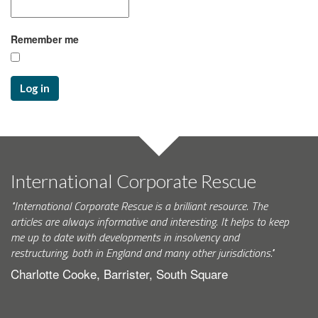
Remember me
Log in
International Corporate Rescue
"International Corporate Rescue is a brilliant resource. The
articles are always informative and interesting. It helps to keep
me up to date with developments in insolvency and
restructuring, both in England and many other jurisdictions."
Charlotte Cooke, Barrister, South Square