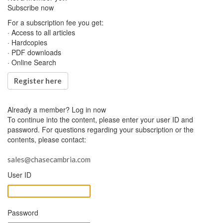
Subscribe now
For a subscription fee you get:
· Access to all articles
· Hardcopies
· PDF downloads
· Online Search
Register here
Already a member?
Log in now
To continue into the content, please enter your user ID and
password. For questions regarding your subscription or the
contents, please contact:
sales@chasecambria.com
User ID
Password