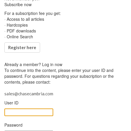
Subscribe now
For a subscription fee you get:
· Access to all articles
· Hardcopies
· PDF downloads
· Online Search
Register here
Already a member?
Log in now
To continue into the content, please enter your user ID and
password. For questions regarding your subscription or the
contents, please contact:
sales@chasecambria.com
User ID
Password