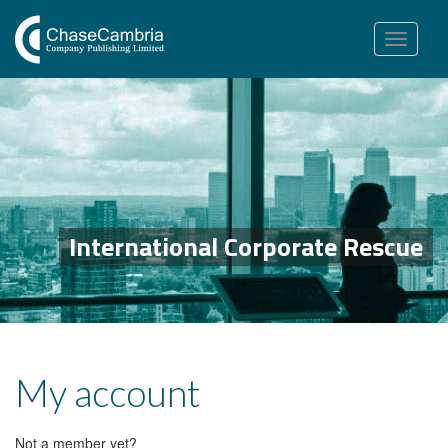
Toggle
navigation
International Corporate Rescue
My account
Not a member yet?