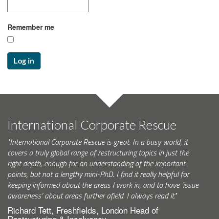
Remember me
Log in
International Corporate Rescue
"International Corporate Rescue is great. In a busy world, it
covers a truly global range of restructuring topics in just the
right depth, enough for an understanding of the important
points, but not a lengthy mini-PhD. I find it really helpful for
keeping informed about the areas I work in, and to have ‘issue
awareness’ about areas further afield. I always read it."
Richard Tett, Freshfields, London Head of
Restructuring & Insolvency