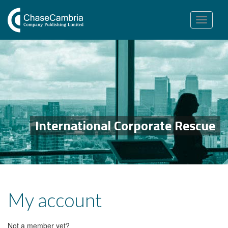
Toggle
navigation
International Corporate Rescue
My account
Not a member yet?