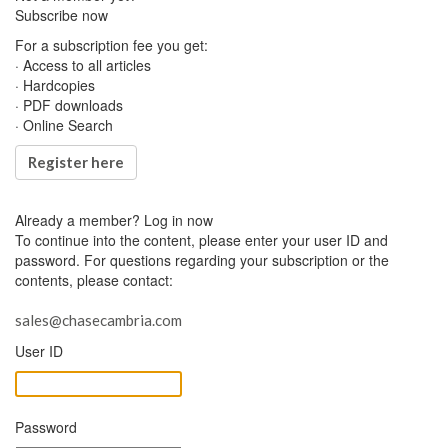
Subscribe now
For a subscription fee you get:
· Access to all articles
· Hardcopies
· PDF downloads
· Online Search
Register here
Already a member?
Log in now
To continue into the content, please enter your user ID and
password. For questions regarding your subscription or the
contents, please contact:
sales@chasecambria.com
User ID
Password