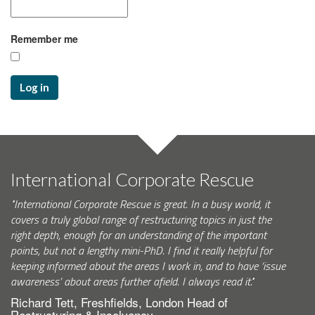
Remember me
Log in
International Corporate Rescue
"International Corporate Rescue is great. In a busy world, it
covers a truly global range of restructuring topics in just the
right depth, enough for an understanding of the important
points, but not a lengthy mini-PhD. I find it really helpful for
keeping informed about the areas I work in, and to have ‘issue
awareness’ about areas further afield. I always read it."
Richard Tett, Freshfields, London Head of
Restructuring & Insolvency