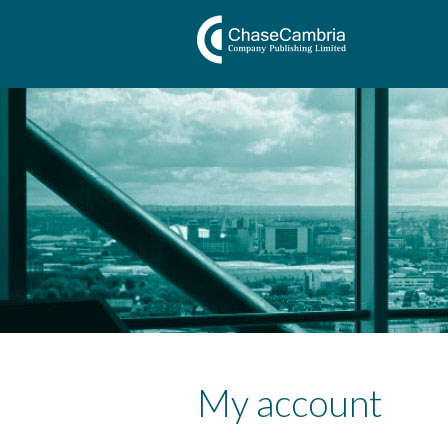
My account