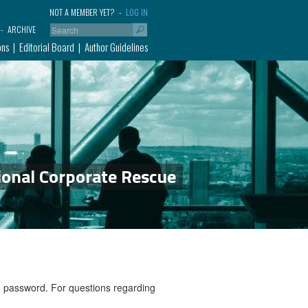
NOT A MEMBER YET?
LOG IN
ARCHIVE
ons
Editorial Board
Author Guidelines
ional Corporate Rescue
nd password. For questions regarding