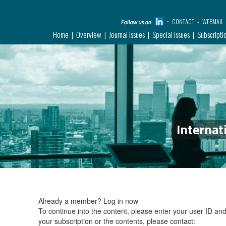
CONTACT
WEBMAIL
Home
Overview
Journal Issues
Special Issues
Subscripti
Internat
Already a member?
Log in now
To continue into the content, please enter your user ID a
your subscription or the contents, please contact: