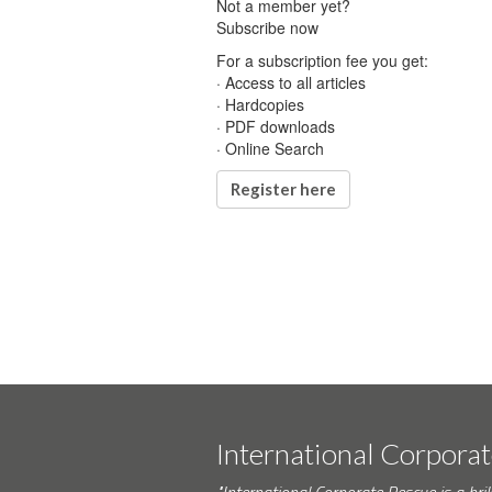
Not a member yet?
Subscribe now
For a subscription fee you get:
· Access to all articles
· Hardcopies
· PDF downloads
· Online Search
Register here
International Corpora