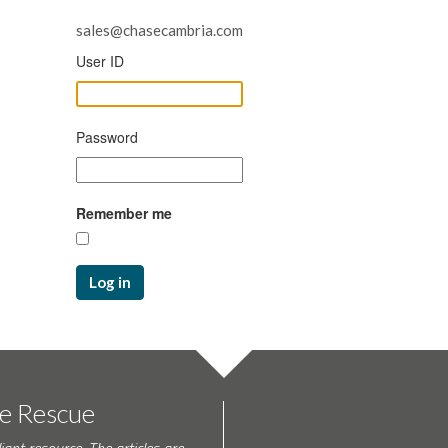
sales@chasecambria.com
User ID
Password
Remember me
Log in
te Rescue