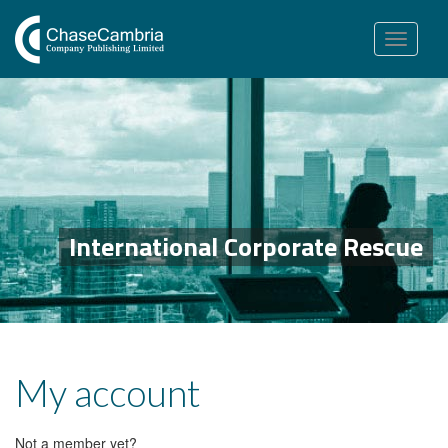
Toggle
navigation
International Corporate Rescue
My account
Not a member yet?