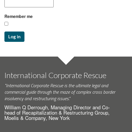
Remember me
Log in
International Corporate Rescue
"International Corporate Rescue is the ultimate legal and
commercial guide through the maze of complex cross border
insolvency and restructuring issues."
William Q Derrough, Managing Director and Co-
head of Recapitalization & Restructuring Group,
Moelis & Company, New York