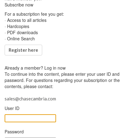
Subscribe now
For a subscription fee you get:
· Access to all articles
· Hardcopies
· PDF downloads
· Online Search
Register here
Already a member?
Log in now
To continue into the content, please enter your user ID and
password. For questions regarding your subscription or the
contents, please contact:
sales@chasecambria.com
User ID
Password