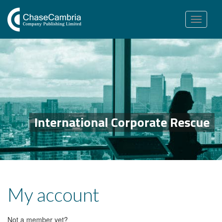
Toggle
navigation
International Corporate Rescue
My account
Not a member yet?