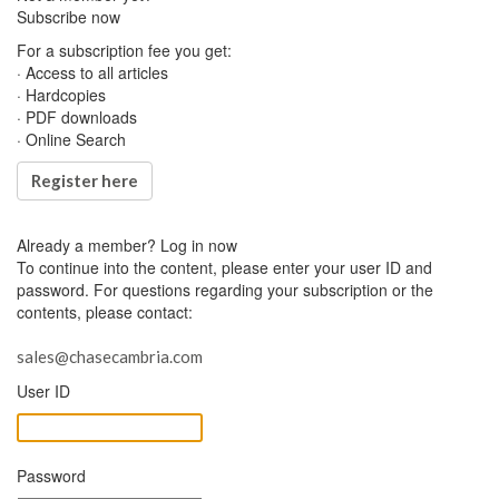
Subscribe now
For a subscription fee you get:
· Access to all articles
· Hardcopies
· PDF downloads
· Online Search
Register here
Already a member?
Log in now
To continue into the content, please enter your user ID and
password. For questions regarding your subscription or the
contents, please contact:
sales@chasecambria.com
User ID
Password