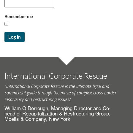
Remember me
Log in
International Corporate Rescue
"International Corporate Rescue is the ultimate legal and
commercial guide through the maze of complex cross border
insolvency and restructuring issues."
William Q Derrough, Managing Director and Co-
head of Recapitalization & Restructuring Group,
Moelis & Company, New York