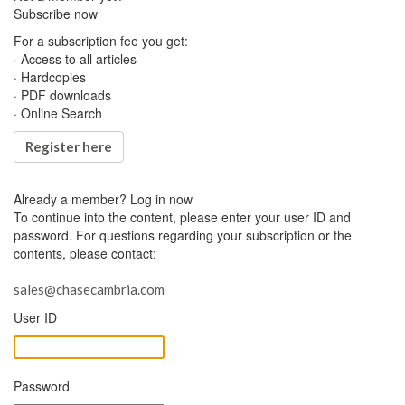
Subscribe now
For a subscription fee you get:
· Access to all articles
· Hardcopies
· PDF downloads
· Online Search
Register here
Already a member?
Log in now
To continue into the content, please enter your user ID and
password. For questions regarding your subscription or the
contents, please contact:
sales@chasecambria.com
User ID
Password