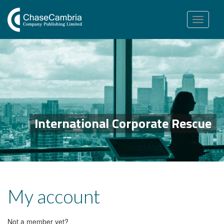
Toggle
navigation
International Corporate Rescue
My account
Not a member yet?