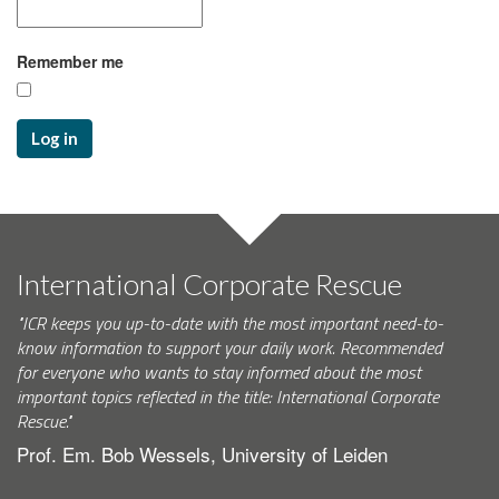
Remember me
Log in
International Corporate Rescue
"ICR keeps you up-to-date with the most important need-to-
know information to support your daily work. Recommended
for everyone who wants to stay informed about the most
important topics reflected in the title: International Corporate
Rescue."
Prof. Em. Bob Wessels, University of Leiden