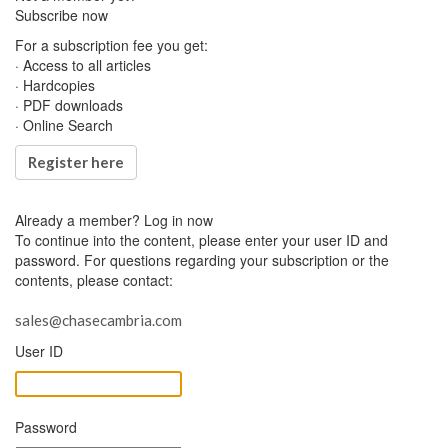
Subscribe now
For a subscription fee you get:
· Access to all articles
· Hardcopies
· PDF downloads
· Online Search
Register here
Already a member?
Log in now
To continue into the content, please enter your user ID and
password. For questions regarding your subscription or the
contents, please contact:
sales@chasecambria.com
User ID
Password