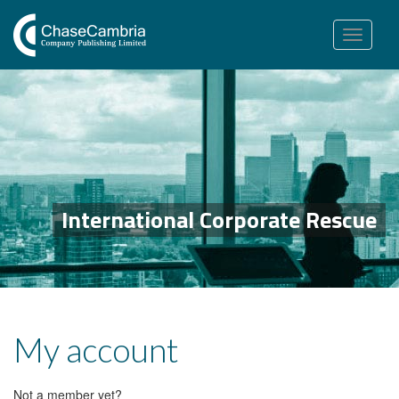
Toggle
navigation
International Corporate Rescue
My account
Not a member yet?