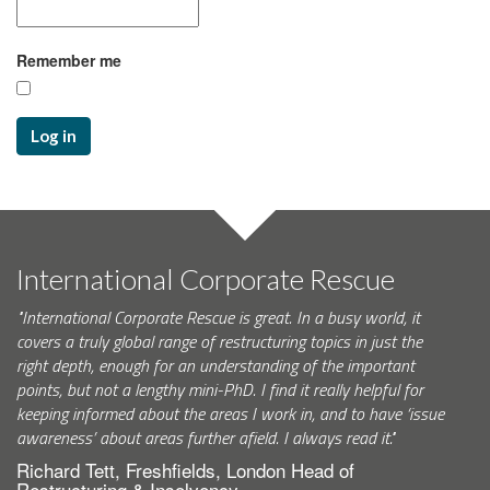
Remember me
Log in
International Corporate Rescue
"International Corporate Rescue is great. In a busy world, it
covers a truly global range of restructuring topics in just the
right depth, enough for an understanding of the important
points, but not a lengthy mini-PhD. I find it really helpful for
keeping informed about the areas I work in, and to have ‘issue
awareness’ about areas further afield. I always read it."
Richard Tett, Freshfields, London Head of
Restructuring & Insolvency