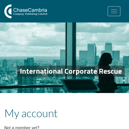
Toggle
navigation
International Corporate Rescue
My account
Not a member yet?