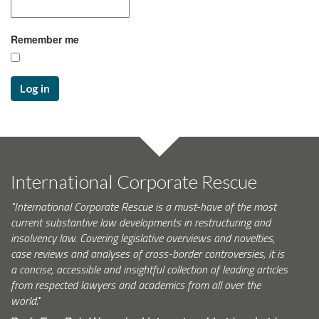
Remember me
Log in
International Corporate Rescue
"International Corporate Rescue is a must-have of the most
current substantive law developments in restructuring and
insolvency law. Covering legislative overviews and novelties,
case reviews and analyses of cross-border controversies, it is
a concise, accessible and insightful collection of leading articles
from respected lawyers and academics from all over the
world."