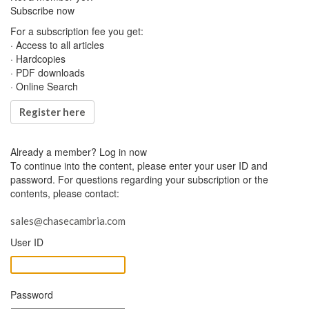
Subscribe now
For a subscription fee you get:
· Access to all articles
· Hardcopies
· PDF downloads
· Online Search
Register here
Already a member?
Log in now
To continue into the content, please enter your user ID and
password. For questions regarding your subscription or the
contents, please contact:
sales@chasecambria.com
User ID
Password