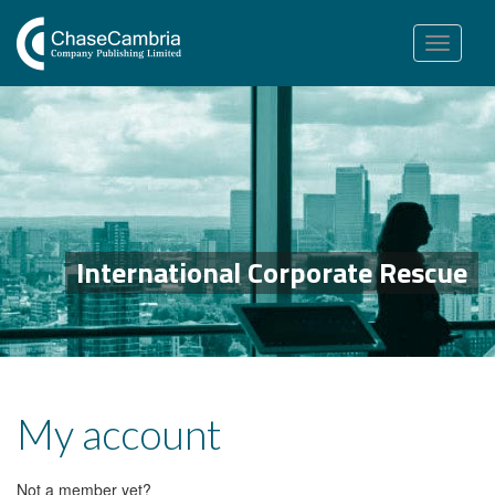
Toggle
navigation
International Corporate Rescue
My account
Not a member yet?