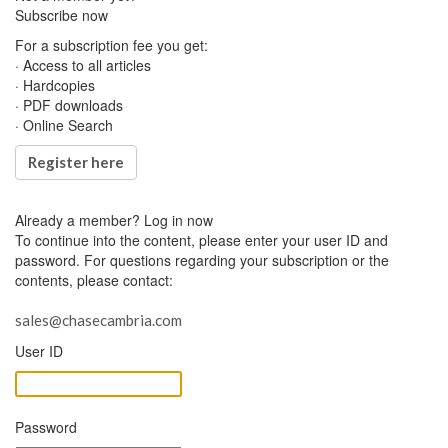
Subscribe now
For a subscription fee you get:
· Access to all articles
· Hardcopies
· PDF downloads
· Online Search
Register here
Already a member?
Log in now
To continue into the content, please enter your user ID and
password. For questions regarding your subscription or the
contents, please contact:
sales@chasecambria.com
User ID
Password