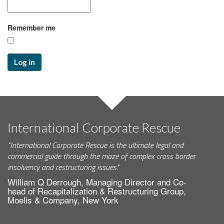
Remember me
Log in
International Corporate Rescue
"International Corporate Rescue is the ultimate legal and
commercial guide through the maze of complex cross border
insolvency and restructuring issues."
William Q Derrough, Managing Director and Co-
head of Recapitalization & Restructuring Group,
Moelis & Company, New York