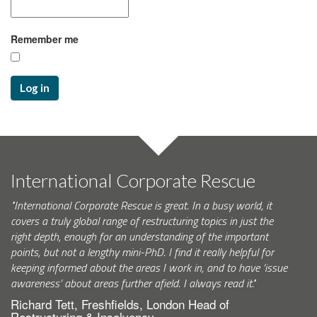
Remember me
Log in
International Corporate Rescue
"International Corporate Rescue is great. In a busy world, it
covers a truly global range of restructuring topics in just the
right depth, enough for an understanding of the important
points, but not a lengthy mini-PhD. I find it really helpful for
keeping informed about the areas I work in, and to have ‘issue
awareness’ about areas further afield. I always read it."
Richard Tett, Freshfields, London Head of
Restructuring & Insolvency