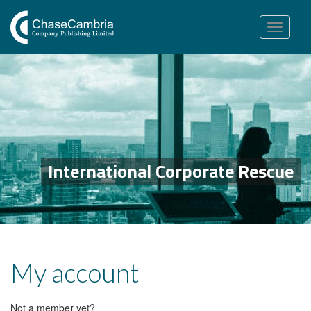
Toggle
navigation
International Corporate Rescue
My account
Not a member yet?