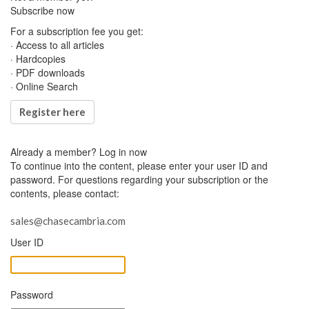
Subscribe now
For a subscription fee you get:
· Access to all articles
· Hardcopies
· PDF downloads
· Online Search
Register here
Already a member?
Log in now
To continue into the content, please enter your user ID and
password. For questions regarding your subscription or the
contents, please contact:
sales@chasecambria.com
User ID
Password