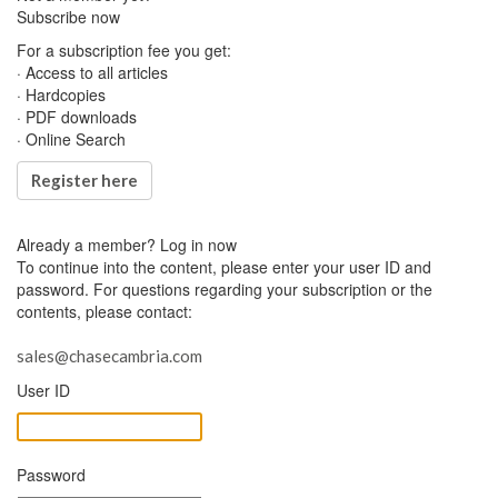
Subscribe now
For a subscription fee you get:
· Access to all articles
· Hardcopies
· PDF downloads
· Online Search
Register here
Already a member?
Log in now
To continue into the content, please enter your user ID and
password. For questions regarding your subscription or the
contents, please contact:
sales@chasecambria.com
User ID
Password