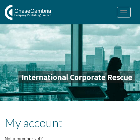
Toggle
navigation
International Corporate Rescue
My account
Not a member yet?