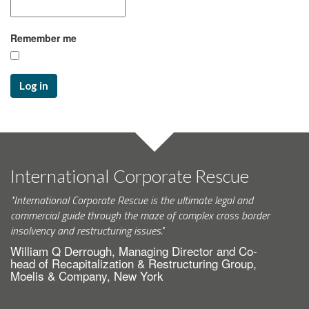
Remember me
Log in
International Corporate Rescue
"International Corporate Rescue is the ultimate legal and
commercial guide through the maze of complex cross border
insolvency and restructuring issues."
William Q Derrough, Managing Director and Co-
head of Recapitalization & Restructuring Group,
Moelis & Company, New York