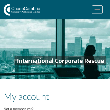
Toggle
navigation
International Corporate Rescue
My account
Not a member yet?