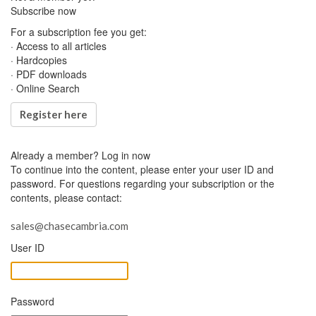
Subscribe now
For a subscription fee you get:
· Access to all articles
· Hardcopies
· PDF downloads
· Online Search
Register here
Already a member?
Log in now
To continue into the content, please enter your user ID and
password. For questions regarding your subscription or the
contents, please contact:
sales@chasecambria.com
User ID
Password