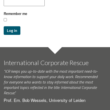
Remember me
Log in
International Corporate Rescue
"ICR keeps you up-to-date with the most important need-to-
know information to support your daily work. Recommended
for everyone who wants to stay informed about the most
important topics reflected in the title: International Corporate
Rescue."
Prof. Em. Bob Wessels, University of Leiden