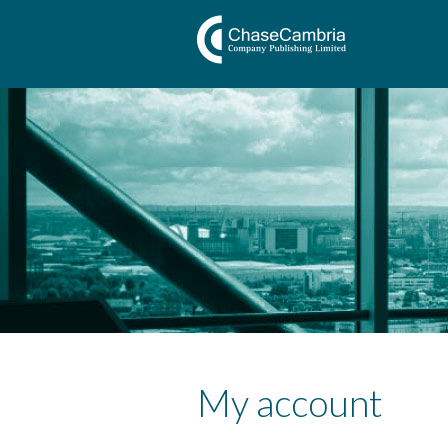
My account