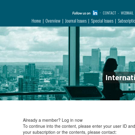
CONTACT
WEBMAIL
Home
Overview
Journal Issues
Special Issues
Subscripti
Internat
Already a member?
Log in now
To continue into the content, please enter your user ID a
your subscription or the contents, please contact: