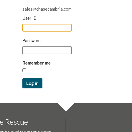
sales@chasecambria.com
User ID
Password
Remember me
Log in
te Rescue