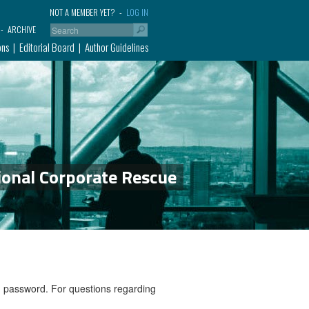
NOT A MEMBER YET?
LOG IN
ARCHIVE
ons
Editorial Board
Author Guidelines
ional Corporate Rescue
nd password. For questions regarding