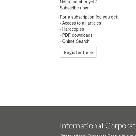
Not a member yet?
Subscribe now
For a subscription fee you get:
· Access to all articles
· Hardcopies
· PDF downloads
· Online Search
Register here
International Corpora