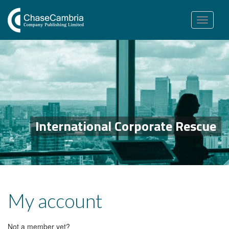
Toggle
navigation
International Corporate Rescue
My account
Not a member yet?