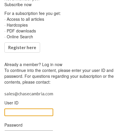
Subscribe now
For a subscription fee you get:
· Access to all articles
· Hardcopies
· PDF downloads
· Online Search
Register here
Already a member?
Log in now
To continue into the content, please enter your user ID and
password. For questions regarding your subscription or the
contents, please contact:
sales@chasecambria.com
User ID
Password