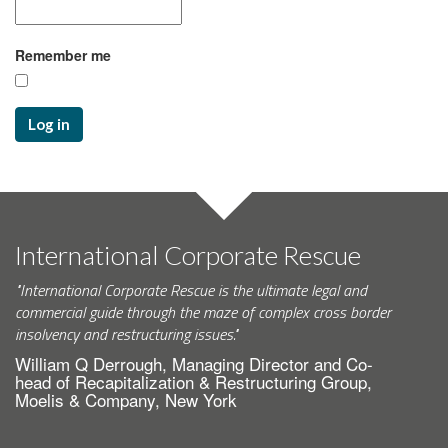
Remember me
Log in
International Corporate Rescue
"International Corporate Rescue is the ultimate legal and
commercial guide through the maze of complex cross border
insolvency and restructuring issues."
William Q Derrough, Managing Director and Co-
head of Recapitalization & Restructuring Group,
Moelis & Company, New York