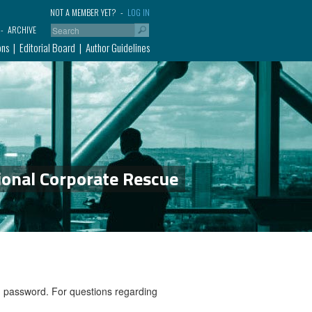
NOT A MEMBER YET?
LOG IN
ARCHIVE
ons
Editorial Board
Author Guidelines
ional Corporate Rescue
nd password. For questions regarding