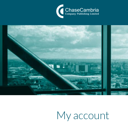
My account