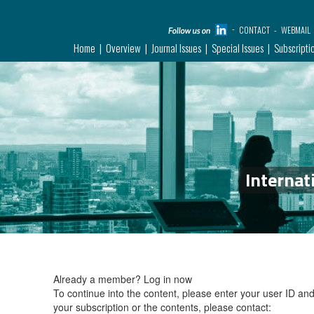
CONTACT
WEBMAIL
Home
Overview
Journal Issues
Special Issues
Subscripti
Internat
Already a member?
Log in now
To continue into the content, please enter your user ID a
your subscription or the contents, please contact: