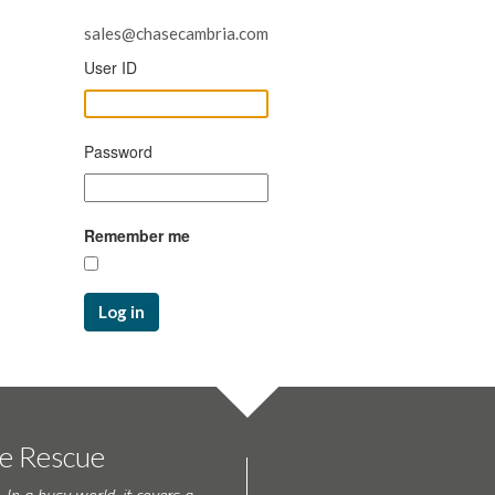
sales@chasecambria.com
User ID
Password
Remember me
Log in
te Rescue