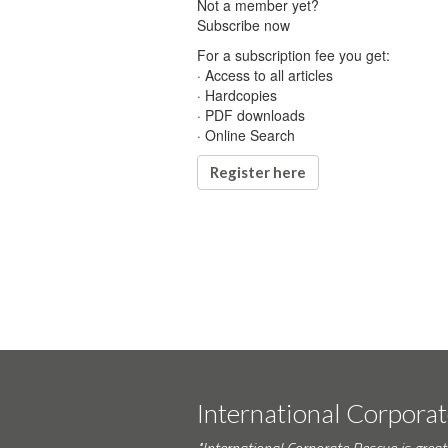
Not a member yet?
Subscribe now
For a subscription fee you get:
· Access to all articles
· Hardcopies
· PDF downloads
· Online Search
Register here
International Corpora