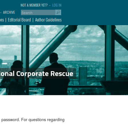
NOT A MEMBER YET?
LOG IN
ARCHIVE
ons
Editorial Board
Author Guidelines
ional Corporate Rescue
nd password. For questions regarding