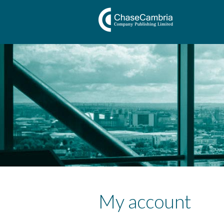
My account