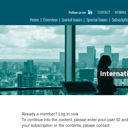
CONTACT
WEBMAIL
Home
Overview
Journal Issues
Special Issues
Subscripti
Internat
Already a member?
Log in now
To continue into the content, please enter your user ID a
your subscription or the contents, please contact: