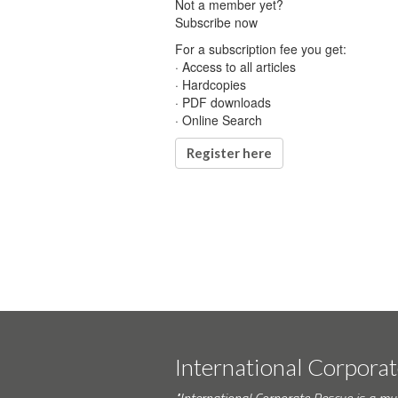
Not a member yet?
Subscribe now
For a subscription fee you get:
· Access to all articles
· Hardcopies
· PDF downloads
· Online Search
Register here
International Corpora