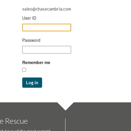
sales@chasecambria.com
User ID
Password
Remember me
Log in
te Rescue