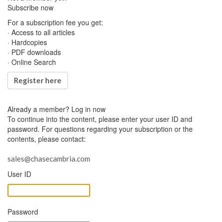
Subscribe now
For a subscription fee you get:
· Access to all articles
· Hardcopies
· PDF downloads
· Online Search
Register here
Already a member?
Log in now
To continue into the content, please enter your user ID and
password. For questions regarding your subscription or the
contents, please contact:
sales@chasecambria.com
User ID
Password