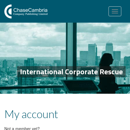
Toggle
navigation
International Corporate Rescue
My account
Not a member yet?