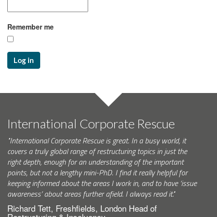
Remember me
Log in
International Corporate Rescue
"International Corporate Rescue is great. In a busy world, it
covers a truly global range of restructuring topics in just the
right depth, enough for an understanding of the important
points, but not a lengthy mini-PhD. I find it really helpful for
keeping informed about the areas I work in, and to have ‘issue
awareness’ about areas further afield. I always read it."
Richard Tett, Freshfields, London Head of
Restructuring & Insolvency