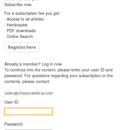
Subscribe now
For a subscription fee you get:
· Access to all articles
· Hardcopies
· PDF downloads
· Online Search
Register here
Already a member?
Log in now
To continue into the content, please enter your user ID and
password. For questions regarding your subscription or the
contents, please contact:
sales@chasecambria.com
User ID
Password