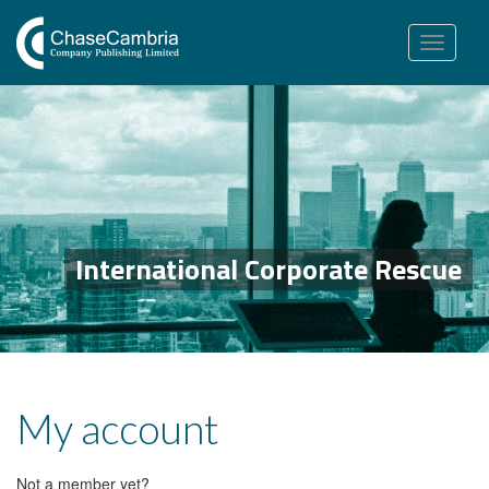
Toggle
navigation
International Corporate Rescue
My account
Not a member yet?