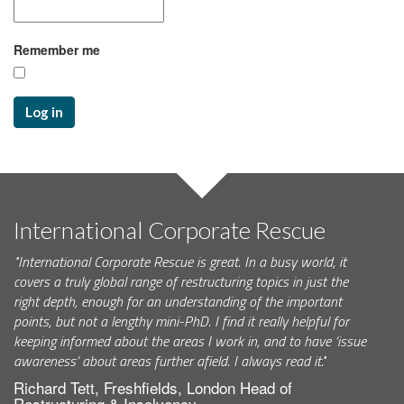
Remember me
Log in
International Corporate Rescue
"International Corporate Rescue is great. In a busy world, it
covers a truly global range of restructuring topics in just the
right depth, enough for an understanding of the important
points, but not a lengthy mini-PhD. I find it really helpful for
keeping informed about the areas I work in, and to have ‘issue
awareness’ about areas further afield. I always read it."
Richard Tett, Freshfields, London Head of
Restructuring & Insolvency