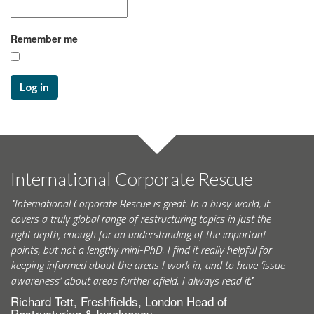
Remember me
Log in
International Corporate Rescue
"International Corporate Rescue is great. In a busy world, it
covers a truly global range of restructuring topics in just the
right depth, enough for an understanding of the important
points, but not a lengthy mini-PhD. I find it really helpful for
keeping informed about the areas I work in, and to have ‘issue
awareness’ about areas further afield. I always read it."
Richard Tett, Freshfields, London Head of
Restructuring & Insolvency