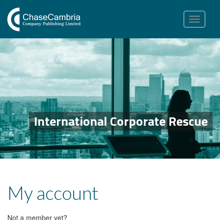
Toggle
navigation
International Corporate Rescue
My account
Not a member yet?