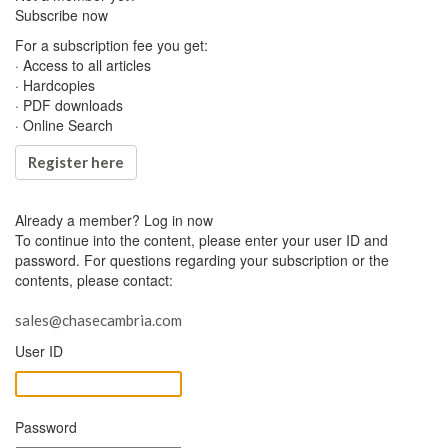
Subscribe now
For a subscription fee you get:
· Access to all articles
· Hardcopies
· PDF downloads
· Online Search
Register here
Already a member?
Log in now
To continue into the content, please enter your user ID and
password. For questions regarding your subscription or the
contents, please contact:
sales@chasecambria.com
User ID
Password