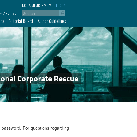
NOT A MEMBER YET?
LOG IN
ARCHIVE
ons
Editorial Board
Author Guidelines
ional Corporate Rescue
nd password. For questions regarding