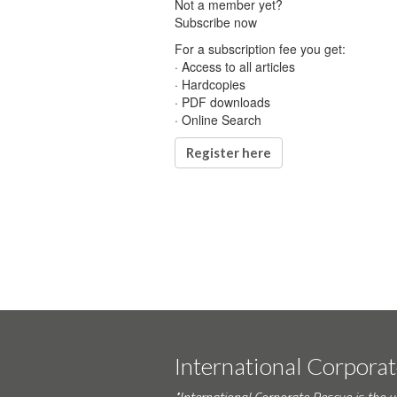
Not a member yet?
Subscribe now
For a subscription fee you get:
· Access to all articles
· Hardcopies
· PDF downloads
· Online Search
Register here
International Corpora