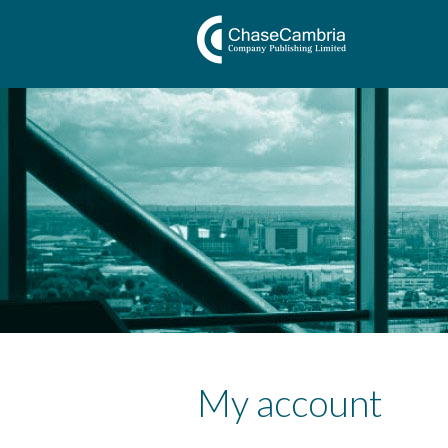
My account