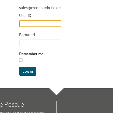
sales@chasecambria.com
User ID
Password
Remember me
Log in
te Rescue