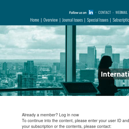
CONTACT
WEBMAIL
Home
Overview
Journal Issues
Special Issues
Subscripti
Internat
Already a member?
Log in now
To continue into the content, please enter your user ID a
your subscription or the contents, please contact: