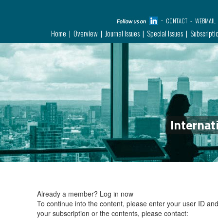
CONTACT
WEBMAIL
Home
Overview
Journal Issues
Special Issues
Subscripti
Internat
Already a member?
Log in now
To continue into the content, please enter your user ID a
your subscription or the contents, please contact: