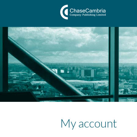
My account