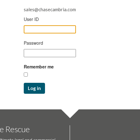
sales@chasecambria.com
User ID
Password
Remember me
Log in
te Rescue