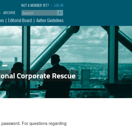
NOT A MEMBER YET?
LOG IN
ARCHIVE
ons
Editorial Board
Author Guidelines
ional Corporate Rescue
nd password. For questions regarding