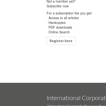
Not a member yet?
Subscribe now
For a subscription fee you get:
· Access to all articles
· Hardcopies
· PDF downloads
· Online Search
Register here
International Corpora