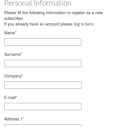
Personal Information
Please fill the following information to register as a new
subscriber.
If you already have an account please
.
log in here
Name
*
Surname
*
Company
*
E-mail
*
Address 1
*