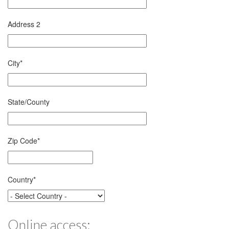
Address 2
City
*
State/County
Zip Code
*
Country
*
Online access: