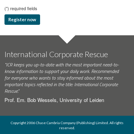
(
*
) required fields
Register now
International Corporate Rescue
"ICR keeps you up-to-date with the most important need-to-
know information to support your daily work. Recommended
for everyone who wants to stay informed about the most
important topics reflected in the title: International Corporate
Rescue."
Prof. Em. Bob Wessels, University of Leiden
Copyright 2006 Chase Cambria Company (Publishing) Limited. All rights
reserved.