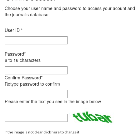
Choose your user name and password to access your acount and
the journal's database
User ID
*
Password
*
6 to 16 characters
Confirm Password
*
Retype password to confirm
Please enter the text you see in the image below
If the image is not clear click here to change it