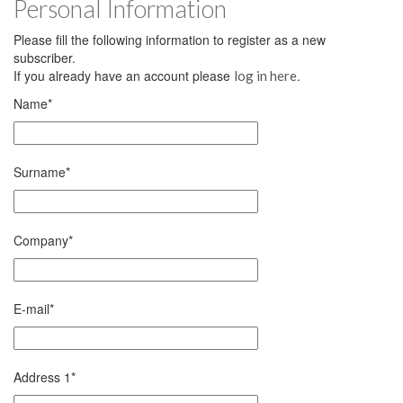
Personal Information
Please fill the following information to register as a new
subscriber.
If you already have an account please
.
log in here
Name
*
Surname
*
Company
*
E-mail
*
Address 1
*