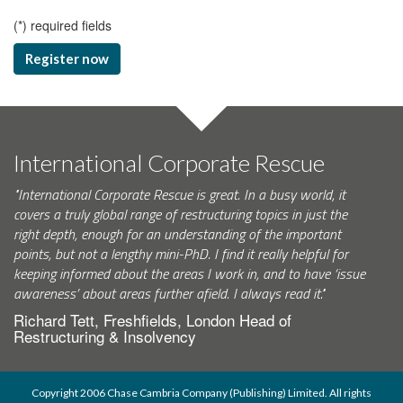
(
*
) required fields
Register now
International Corporate Rescue
"International Corporate Rescue is great. In a busy world, it
covers a truly global range of restructuring topics in just the
right depth, enough for an understanding of the important
points, but not a lengthy mini-PhD. I find it really helpful for
keeping informed about the areas I work in, and to have ‘issue
awareness’ about areas further afield. I always read it."
Richard Tett, Freshfields, London Head of
Restructuring & Insolvency
Copyright 2006 Chase Cambria Company (Publishing) Limited. All rights