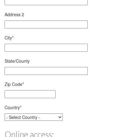
Address 2
City
*
State/County
Zip Code
*
Country
*
Online access: