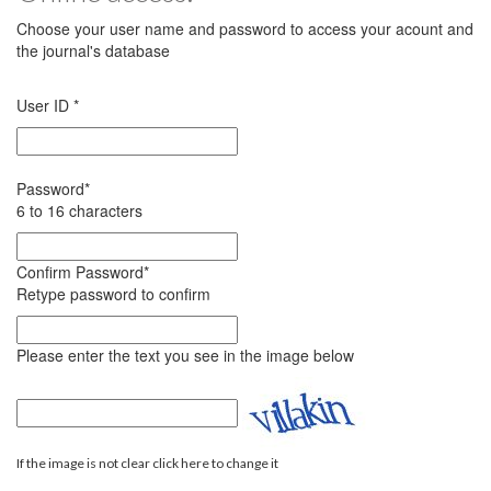
Choose your user name and password to access your acount and
the journal's database
User ID
*
Password
*
6 to 16 characters
Confirm Password
*
Retype password to confirm
Please enter the text you see in the image below
If the image is not clear click here to change it