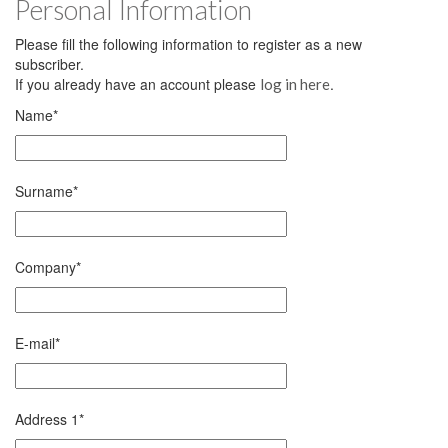
Personal Information
Please fill the following information to register as a new
subscriber.
If you already have an account please
.
log in here
Name
*
Surname
*
Company
*
E-mail
*
Address 1
*