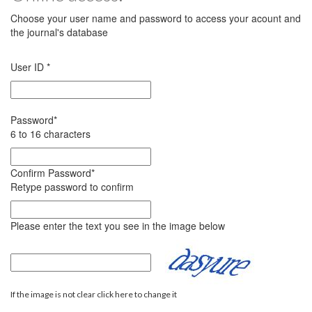
Choose your user name and password to access your acount and
the journal's database
User ID
*
Password
*
6 to 16 characters
Confirm Password
*
Retype password to confirm
Please enter the text you see in the image below
If the image is not clear click here to change it