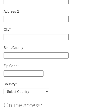
Address 2
City
*
State/County
Zip Code
*
Country
*
Online access: