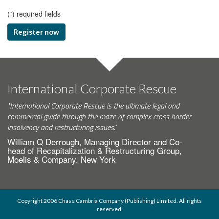
(
*
) required fields
Register now
International Corporate Rescue
"International Corporate Rescue is the ultimate legal and
commercial guide through the maze of complex cross border
insolvency and restructuring issues."
William Q Derrough, Managing Director and Co-
head of Recapitalization & Restructuring Group,
Moelis & Company, New York
Copyright 2006 Chase Cambria Company (Publishing) Limited. All rights
reserved.