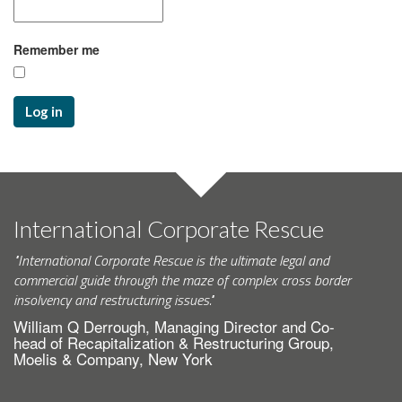
Remember me
Log in
International Corporate Rescue
"International Corporate Rescue is the ultimate legal and
commercial guide through the maze of complex cross border
insolvency and restructuring issues."
William Q Derrough, Managing Director and Co-
head of Recapitalization & Restructuring Group,
Moelis & Company, New York