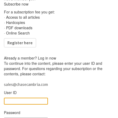
Subscribe now
For a subscription fee you get:
· Access to all articles
· Hardcopies
· PDF downloads
· Online Search
Register here
Already a member?
Log in now
To continue into the content, please enter your user ID and
password. For questions regarding your subscription or the
contents, please contact:
sales@chasecambria.com
User ID
Password