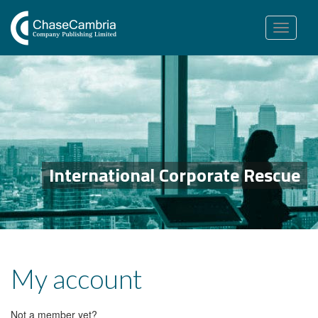
Toggle
navigation
International Corporate Rescue
My account
Not a member yet?