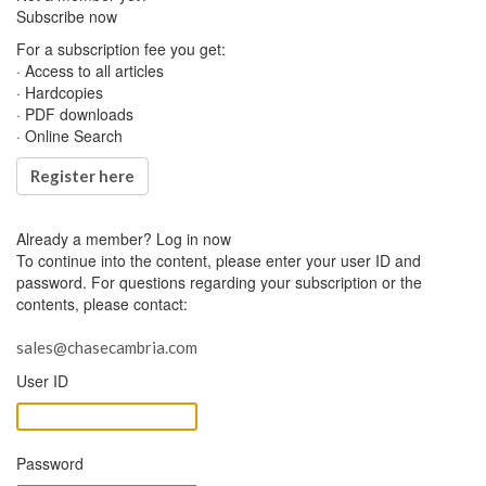
Subscribe now
For a subscription fee you get:
· Access to all articles
· Hardcopies
· PDF downloads
· Online Search
Register here
Already a member?
Log in now
To continue into the content, please enter your user ID and
password. For questions regarding your subscription or the
contents, please contact:
sales@chasecambria.com
User ID
Password