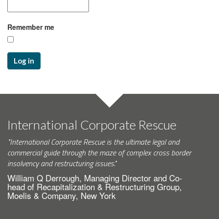
Remember me
Log in
International Corporate Rescue
"International Corporate Rescue is the ultimate legal and
commercial guide through the maze of complex cross border
insolvency and restructuring issues."
William Q Derrough, Managing Director and Co-
head of Recapitalization & Restructuring Group,
Moelis & Company, New York