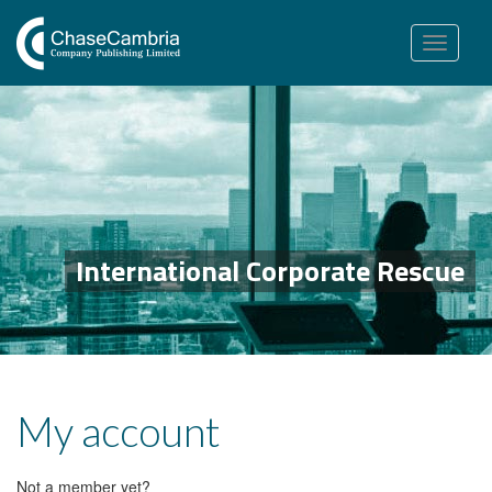
Toggle
navigation
International Corporate Rescue
My account
Not a member yet?